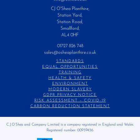
CJ O'Shea Planthire,
Station Yard,
Station Road,
Smallford,
AL4 0HF
01727 826 748
sales@osheaplanthire.co.uk
STANDARDS
EQUAL OPPORTUNITIES
TRAINING
HEALTH & SAFETY
ENVIRONMENT
MODERN SLAVERY
GDPR PRIVACY NOTICE
RISK ASSESSMENT – COVID-19
CARBON REDUCTION STATEMENT
C.J.O’Shea and Company Limited is a company registered in England and Wales.
Registered number: 00939436.