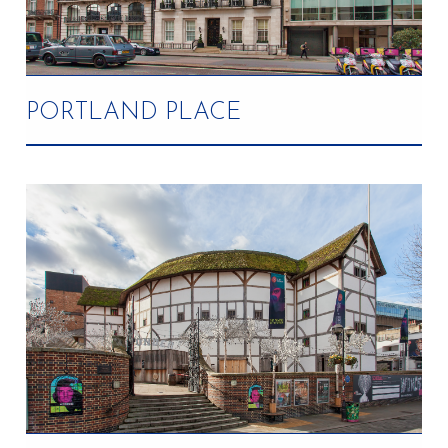
PORTLAND PLACE
Completed