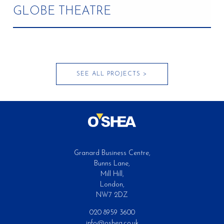
GLOBE THEATRE
Completed
SEE ALL PROJECTS >
Granard Business Centre,
Bunns Lane,
Mill Hill,
London,
NW7 2DZ
020 8959 3600
info@oshea.co.uk