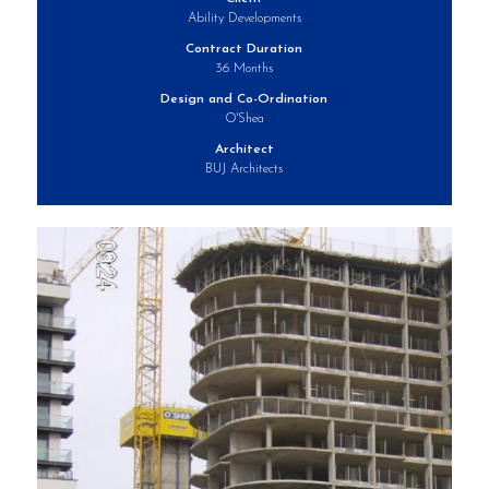
Ability Developments
Contract Duration
36 Months
Design and Co-Ordination
O'Shea
Architect
BUJ Architects