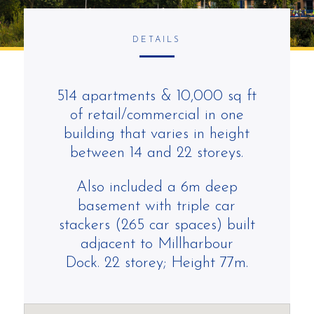
DETAILS
514 apartments & 10,000 sq ft
of retail/commercial in one
building that varies in height
between 14 and 22 storeys.
Also included
a 6m deep
basement
with triple car
stackers (265 car spaces)
built
adjacent to
Millharbour
Dock.
22 storey; Height 77m.