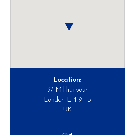
Location:
37 Millharbour
London E14 9HB
UK
Client