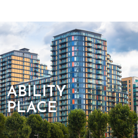
ABILITY
PLACE