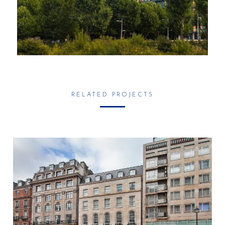
RELATED PROJECTS